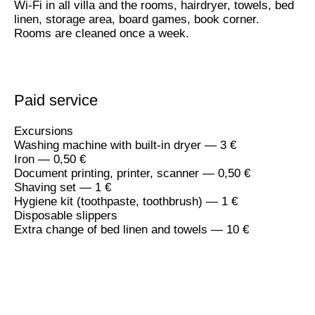
Wi-Fi in all villa and the rooms, hairdryer, towels, bed
linen, storage area, board games, book corner.
Rooms are cleaned once a week.
Paid service
Excursions
Washing machine with built-in dryer — 3 €
Iron — 0,50 €
Document printing, printer, scanner — 0,50 €
Shaving set — 1 €
Hygiene kit (toothpaste, toothbrush) — 1 €
Disposable slippers
Extra change of bed linen and towels — 10 €