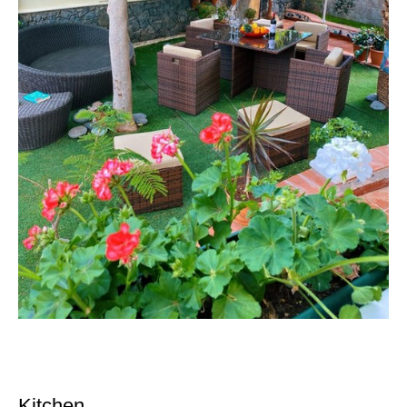
Kitchen