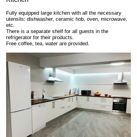
Fully equipped large kitchen with all the necessary
utensils: dishwasher, ceramic hob, oven, microwave,
etc.
There is a separate shelf for all guests in the
refrigerator for their products.
Free coffee, tea, water are provided.