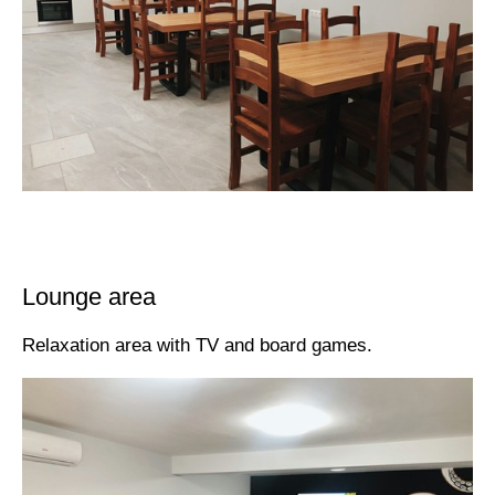
Lounge area
Relaxation area with TV and board games.