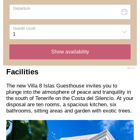
Bnovo
Facilities
The new Villa 8 Islas Guesthouse invites you to
plunge into the atmosphere of peace and tranquility in
the south of Tenerife on the Costa del Silencio. At your
disposal are ten rooms, a spacious kitchen, six
bathrooms, sitting areas and garden with exotic trees.