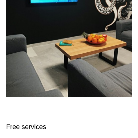
Free services