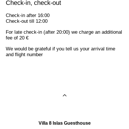
Check-in, check-out
Check-in after 16:00
Check-out till 12:00
For late check-in (after 20:00) we charge an additional
fee of 20 €
We would be grateful if you tell us your arrival time
and flight number
Villa 8 Islas Guesthouse